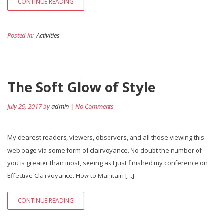
CONTINUE READING
Posted in:
Activities
The Soft Glow of Style
July 26, 2017 by
admin
| No Comments
My dearest readers, viewers, observers, and all those viewing this
web page via some form of clairvoyance. No doubt the number of
you is greater than most, seeing as I just finished my conference on
Effective Clairvoyance: How to Maintain […]
CONTINUE READING