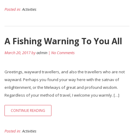
Posted in:
Activities
A Fishing Warning To You All
March 20, 2017 by
admin
| No Comments
Greetings, wayward travellers, and also the travellers who are not
wayward. Perhaps you found your way here with the satnav of
enlightenment, or the Melways of great and profound wisdom.
Regardless of your method of travel, I welcome you warmly. […]
CONTINUE READING
Posted in:
Activities