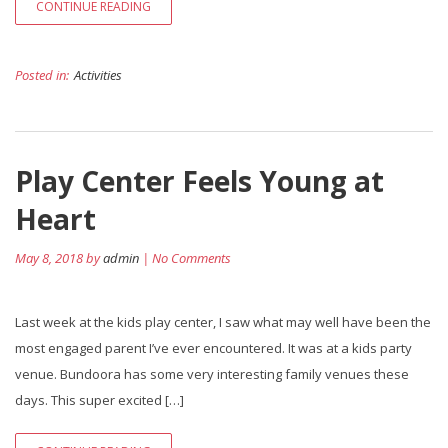
CONTINUE READING
Posted in:
Activities
Play Center Feels Young at
Heart
May 8, 2018 by
admin
| No Comments
Last week at the kids play center, I saw what may well have been the
most engaged parent I’ve ever encountered. It was at a kids party
venue. Bundoora has some very interesting family venues these
days. This super excited […]