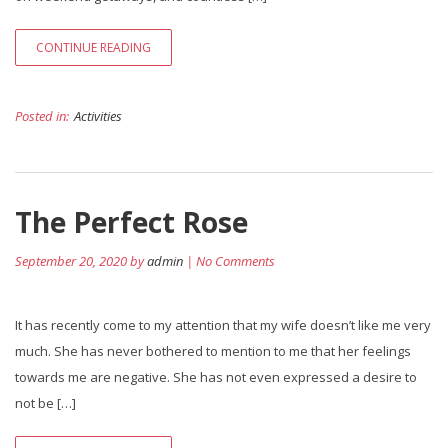
CONTINUE READING
Posted in:
Activities
The Perfect Rose
September 20, 2020 by
admin
| No Comments
It has recently come to my attention that my wife doesn’t like me very
much. She has never bothered to mention to me that her feelings
towards me are negative. She has not even expressed a desire to
not be […]