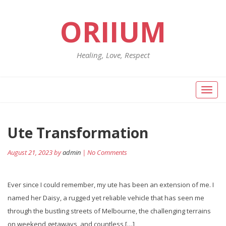
ORIIUM
Healing, Love, Respect
Toggl
naviga
Ute Transformation
August 21, 2023 by
admin
| No Comments
Ever since I could remember, my ute has been an extension of me. I
named her Daisy, a rugged yet reliable vehicle that has seen me
through the bustling streets of Melbourne, the challenging terrains
on weekend getaways, and countless […]