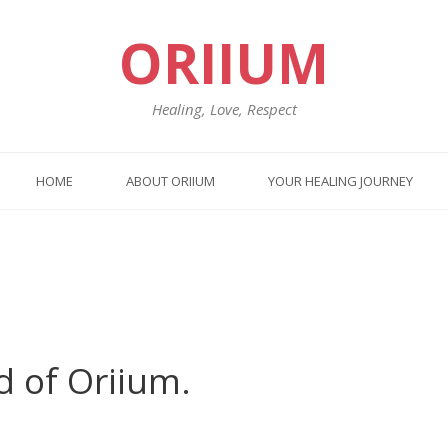
ORIIUM
Healing, Love, Respect
HOME
ABOUT ORIIUM
YOUR HEALING JOURNEY
d of Oriium.