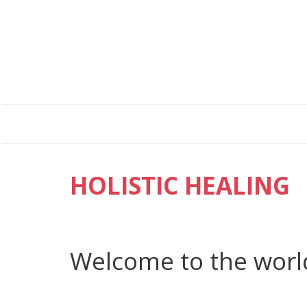
HOLISTIC HEALING
Welcome to the worl