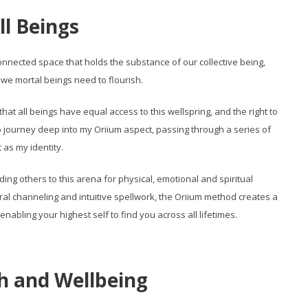
ll Beings
erconnected space that holds the substance of our collective being,
 we mortal beings need to flourish.
that all beings have equal access to this wellspring, and the right to
ed to journey deep into my Oriium aspect, passing through a series of
 as my identity.
ng others to this arena for physical, emotional and spiritual
ral channeling and intuitive spellwork, the Oriium method creates a
abling your highest self to find you across all lifetimes.
h and Wellbeing