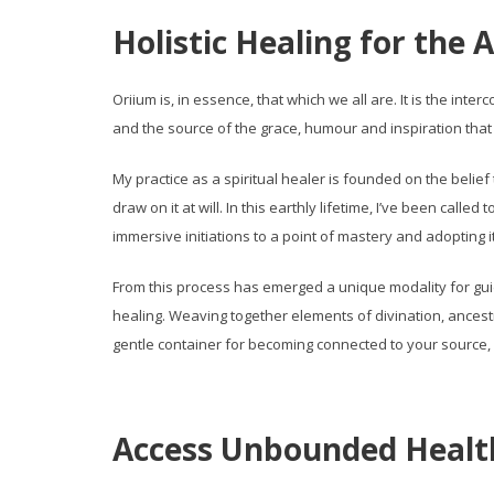
Holistic Healing for the A
Oriium is, in essence, that which we all are. It is the int
and the source of the grace, humour and inspiration that
My practice as a spiritual healer is founded on the belief 
draw on it at will. In this earthly lifetime, I’ve been call
immersive initiations to a point of mastery and adopting it
From this process has emerged a unique modality for guidi
healing. Weaving together elements of divination, ancest
gentle container for becoming connected to your source, en
Access Unbounded Healt