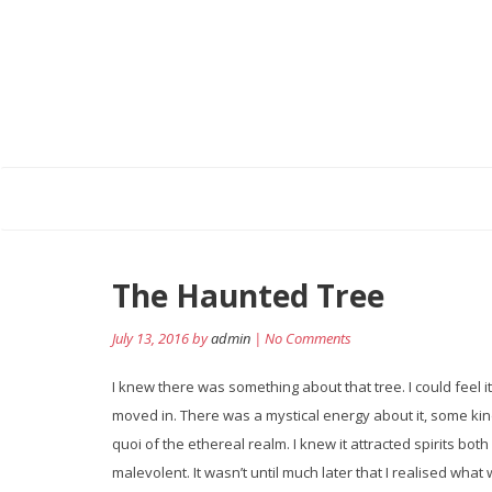
Post
The Haunted Tree
navigation
July 13, 2016 by
admin
| No Comments
I knew there was something about that tree. I could feel it
moved in. There was a mystical energy about it, some kind
quoi of the ethereal realm. I knew it attracted spirits bot
malevolent. It wasn’t until much later that I realised what 