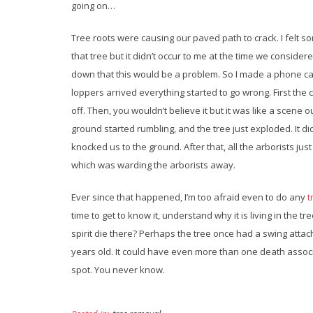
going on…
Tree roots were causing our paved path to crack. I felt s
that tree but it didn’t occur to me at the time we considered
down that this would be a problem. So I made a phone ca
loppers arrived everything started to go wrong. First the
off. Then, you wouldn’t believe it but it was like a scene 
ground started rumbling, and the tree just exploded. It did
knocked us to the ground. After that, all the arborists just
which was warding the arborists away.
Ever since that happened, I’m too afraid even to do any
t
time to get to know it, understand why it is living in the tr
spirit die there? Perhaps the tree once had a swing attach
years old. It could have even more than one death associat
spot. You never know.