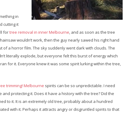
omething in
 cutting it
ll for
tree removal in inner Melbourne
, and as soon as the tree
 chainsaw wouldn’t work, then the guy nearly sawed his right hand
out of a horror film. The sky suddenly went dark with clouds. The
n’t literally explode, but everyone felt this burst of energy which
 ran for it. Everyone knew it was some spirit lurking within the tree,
ree trimming! Melbourne
spirits can be so unpredictable. I need
ee and protecting it. Does it have a history with the tree? Did the
ed to it. It is an extremely old tree, probably about a hundred
ed with it. Perhaps it attracts angry or disgruntled spirits to that