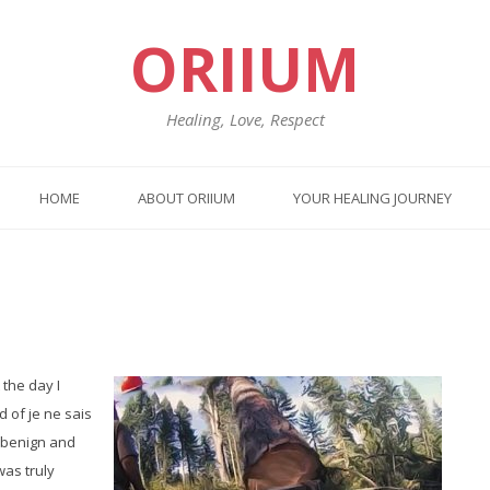
ORIIUM
Healing, Love, Respect
HOME
ABOUT ORIIUM
YOUR HEALING JOURNEY
Previo
Nex
post:
post
 the day I
 of je ne sais
h benign and
was truly