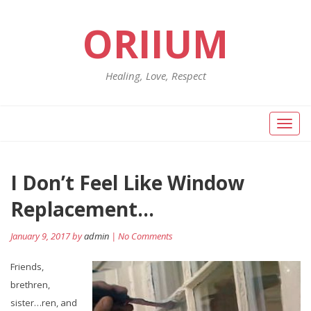
ORIIUM
Healing, Love, Respect
Toggl
naviga
Post
I Don’t Feel Like Window
Pr
po
navigation
Replacement…
January 9, 2017 by
admin
| No Comments
Friends,
brethren,
sister…ren, and