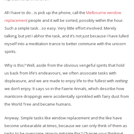
All I have to do…is pick up the phone, call the
Melbourne window
replacement
people and it will be sorted, possibly within the hour.
Such a simple task…so easy. Very little effort involved. Merely
talking, but yet I abhor the task, and it’s not just because I have lulled
myself into a meditation trance to better commune with the unicorn
spirits.
Why is this? Well, aside from the obvious vengeful spirits that hold
us back from life’s endeavours, we often associate tasks with
displeasure, and we are made to enjoy life to the fullest with
nothing
we don’t enjoy. It says so in the Faerie Annals, which describe how
manticore droppings were accidentally sprinkled with fairy dust from
the World Tree and became humans.
Anyway. Simple tasks like window replacement and the like have
become unbearable at times, because we can only think of them as
tasks to be overcome. How to mitigate this? Change your thinking!