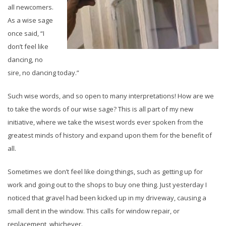
all newcomers.
As a wise sage
once said, “I
don’t feel like
dancing, no
sire, no dancing today.”
Such wise words, and so open to many interpretations! How are we
to take the words of our wise sage? This is all part of my new
initiative, where we take the wisest words ever spoken from the
greatest minds of history and expand upon them for the benefit of
all.
Sometimes we don’t feel like doing things, such as getting up for
work and going out to the shops to buy one thing. Just yesterday I
noticed that gravel had been kicked up in my driveway, causing a
small dent in the window. This calls for window repair, or
replacement, whichever.