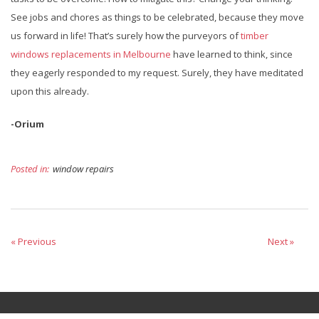
See jobs and chores as things to be celebrated, because they move
us forward in life! That’s surely how the purveyors of
timber
windows replacements in Melbourne
have learned to think, since
they eagerly responded to my request. Surely, they have meditated
upon this already.
-Orium
Posted in:
window repairs
« Previous
Next »