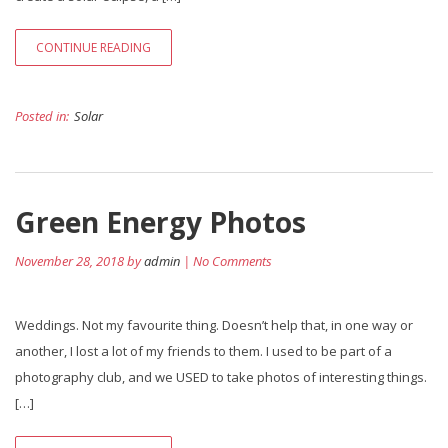
CONTINUE READING
Posted in:
Solar
Green Energy Photos
November 28, 2018 by
admin
| No Comments
Weddings. Not my favourite thing. Doesn’t help that, in one way or
another, I lost a lot of my friends to them. I used to be part of a
photography club, and we USED to take photos of interesting things.
[…]