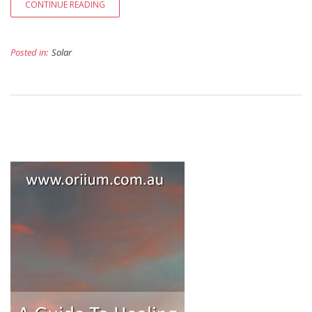
CONTINUE READING
Posted in:
Solar