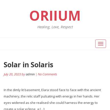
ORIIUM
Healing, Love, Respect
Toggl
naviga
Solar in Solaris
July 20, 2023 by
admin
| No Comments
In the dimly lit basement, Elara stood face to face with the ancient
machinery, the relic staff pulsating with energy in her hands. Her
eyes widened as she realised she could harness the energy to
create a solar eclipse, a […]