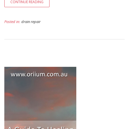
CONTINUE READING
Posted in:
drain repair