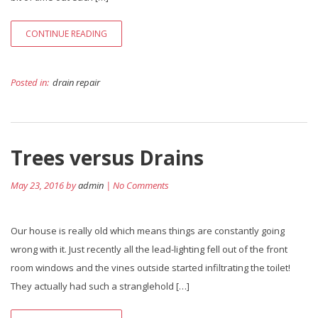
CONTINUE READING
Posted in:
drain repair
Trees versus Drains
May 23, 2016 by
admin
| No Comments
Our house is really old which means things are constantly going
wrong with it. Just recently all the lead-lighting fell out of the front
room windows and the vines outside started infiltrating the toilet!
They actually had such a stranglehold […]