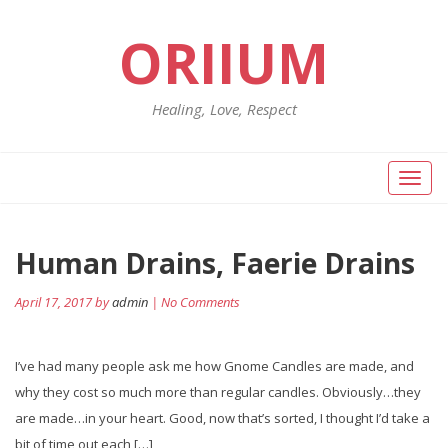
ORIIUM
Healing, Love, Respect
Toggl
naviga
Human Drains, Faerie Drains
April 17, 2017 by
admin
| No Comments
I’ve had many people ask me how Gnome Candles are made, and
why they cost so much more than regular candles. Obviously…they
are made…in your heart. Good, now that’s sorted, I thought I’d take a
bit of time out each […]